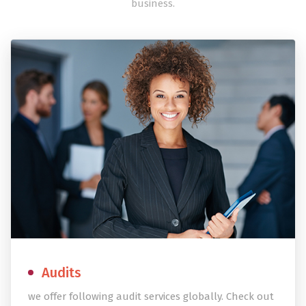
business.
Audits
we offer following audit services globally. Check out