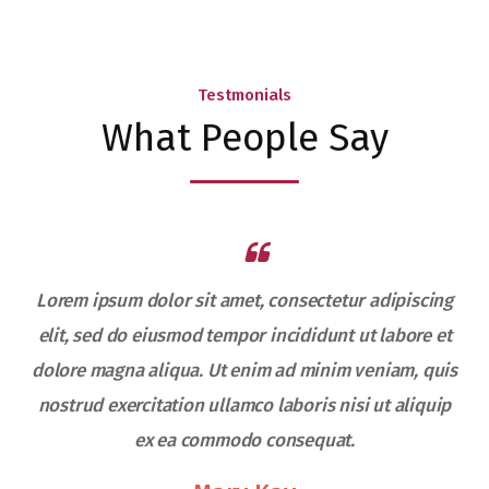
Testmonials
What People Say
Lorem ipsum dolor sit amet, consectetur adipiscing
elit, sed do eiusmod tempor incididunt ut labore et
s
dolore magna aliqua. Ut enim ad minim veniam, quis
nostrud exercitation ullamco laboris nisi ut aliquip
ex ea commodo consequat.