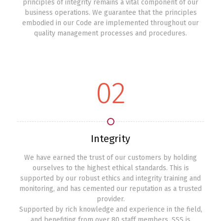
principles of integrity remains a vital component of our
business operations. We guarantee that the principles
embodied in our Code are implemented throughout our
quality management processes and procedures.
02
Integrity
We have earned the trust of our customers by holding
ourselves to the highest ethical standards. This is
supported by our robust ethics and integrity training and
monitoring, and has cemented our reputation as a trusted
provider.
Supported by rich knowledge and experience in the field,
and benefiting from over 80 staff members, SSS is