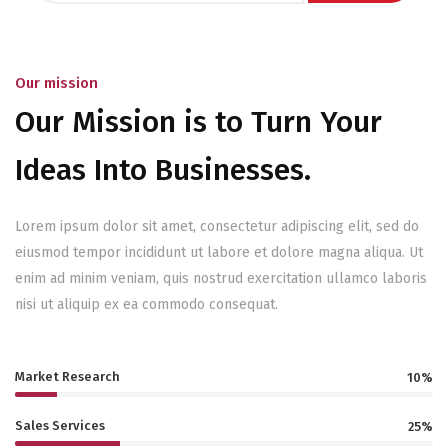
Our mission
Our Mission is to Turn Your
Ideas Into Businesses.
Lorem ipsum dolor sit amet, consectetur adipiscing elit, sed do
eiusmod tempor incididunt ut labore et dolore magna aliqua. Ut
enim ad minim veniam, quis nostrud exercitation ullamco laboris
nisi ut aliquip ex ea commodo consequat.
Market Research
10%
Sales Services
25%