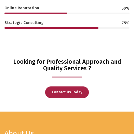
Online Reputation
50%
Strategic Consulting
75%
Looking for Professional Approach and
Quality Services ?
Contact Us Today
About Us