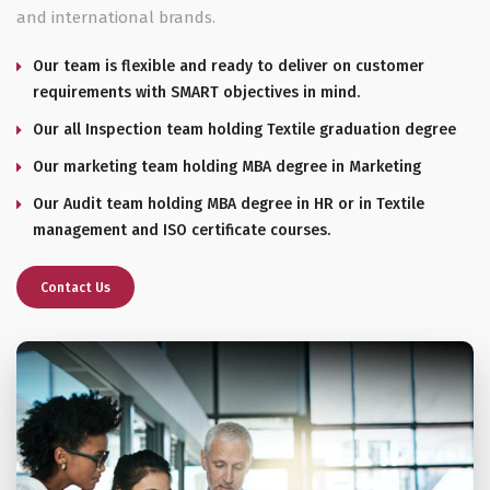
and international brands.
Our team is flexible and ready to deliver on customer
requirements with SMART objectives in mind.
Our all Inspection team holding Textile graduation degree
Our marketing team holding MBA degree in Marketing
Our Audit team holding MBA degree in HR or in Textile
management and ISO certificate courses.
Contact Us