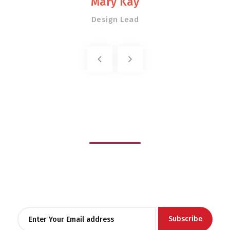
Mary Kay
Design Lead
Stay
informed
Lorem ipsum dolor sit amet, consectetur adipiscing elit, sed
do eiusmod tempor
incididunt ut labore et dolore magna aliqua.