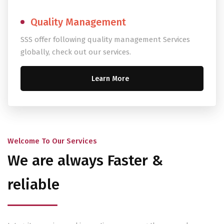
Quality Management
SSS offer following quality management Services
globally, check out our services.
Learn More
Welcome To Our Services
We are always Faster &
reliable