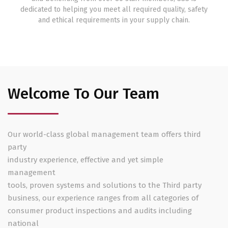
dedicated to helping you meet all required quality, safety
and ethical requirements in your supply chain.
Welcome To Our Team
Our world-class global management team offers third
party
industry experience, effective and yet simple
management
tools, proven systems and solutions to the Third party
business, our experience ranges from all categories of
consumer product inspections and audits including
national