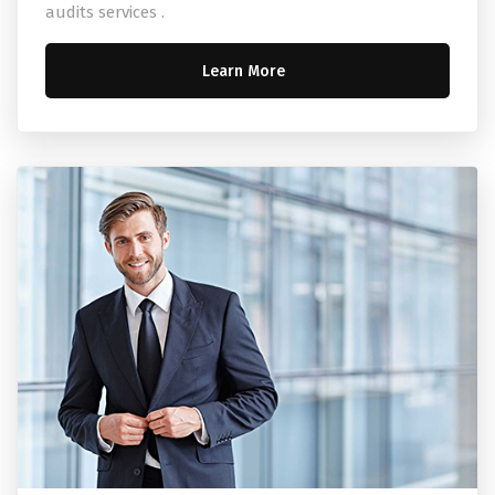
audits services .
Learn More