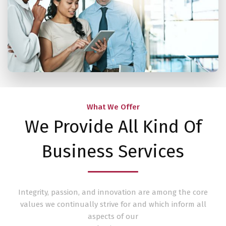
What We Offer
We Provide All Kind Of
Business Services
Integrity, passion, and innovation are among the core
values we continually strive for and which inform all
aspects of our