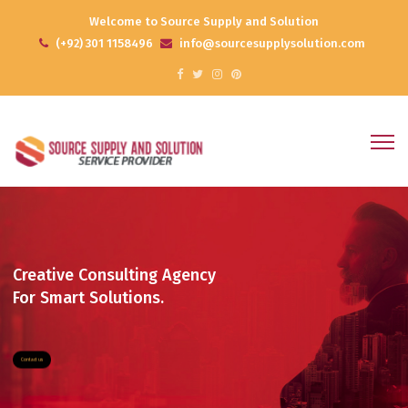
Welcome to Source Supply and Solution
(+92) 301 1158496
info@sourcesupplysolution.com
Contact us