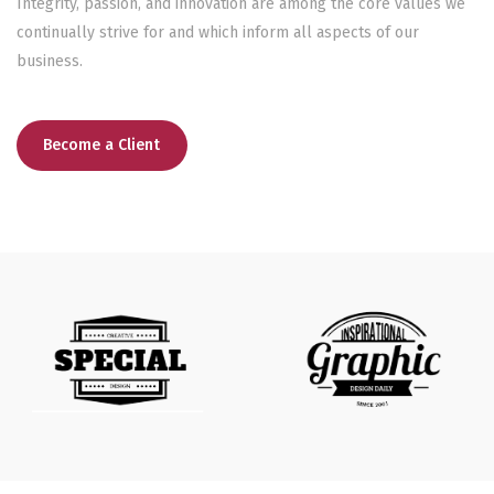
Integrity, passion, and innovation are among the core values we
continually strive for and which inform all aspects of our
business.
Become a Client