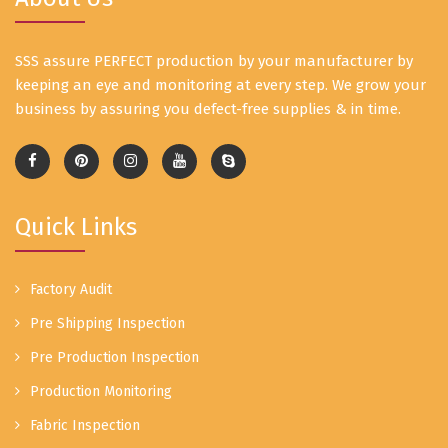
SSS assure PERFECT production by your manufacturer by
keeping an eye and monitoring at every step. We grow your
business by assuring you defect-free supplies & in time.
Quick Links
Factory Audit
Pre Shipping Inspection
Pre Production Inspection
Production Monitoring
Fabric Inspection