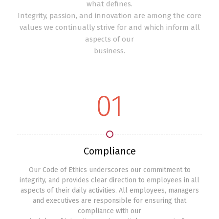
what defines.
Integrity, passion, and innovation are among the core
values we continually strive for and which inform all
aspects of our
business.
01
Compliance
Our Code of Ethics underscores our commitment to
integrity, and provides clear direction to employees in all
aspects of their daily activities. All employees, managers
and executives are responsible for ensuring that
compliance with our