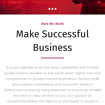
How We Work
Make Successful
Business
It is our objective to be the most competitive and trusted
quality control provider in the south Asian region. Our core
competencies in quality control inspections, factory audit
and supplier evaluations, and consumer product
testing are constantly being improved to ensure we provide
the best-in-class services to you. Our passion to
consistently deliver the highest in standards of service is