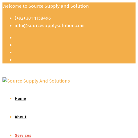
Welcome to Source Supply and Solution
(+92) 301 1158496
info@sourcesupplysolution.com
Home
About
Services