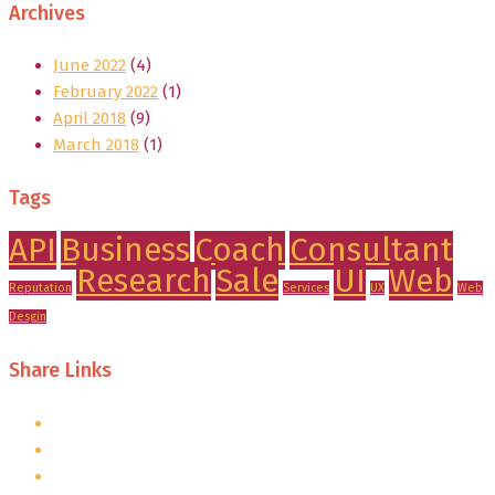
Archives
June 2022
(4)
February 2022
(1)
April 2018
(9)
March 2018
(1)
Tags
API
Business
Coach
Consultant
Research
Sale
UI
Web
Reputation
Services
UX
Web
Desgin
Share Links