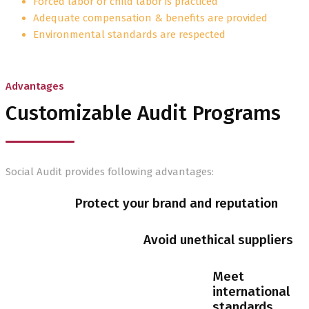
Forced labor or child labor is practiced
Adequate compensation & benefits are provided
Environmental standards are respected
Advantages
Customizable Audit Programs
Social Audit provides following advantages:
Protect your brand and reputation
Avoid unethical suppliers
Meet
international
standards