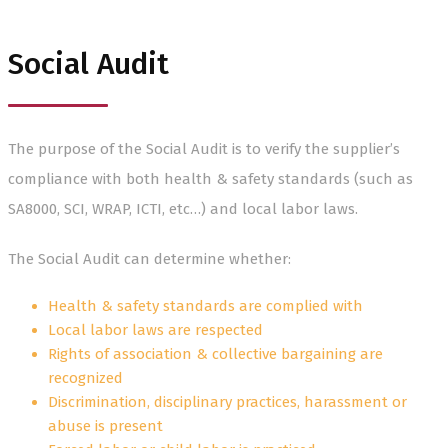
Social Audit
The purpose of the Social Audit is to verify the supplier’s
compliance with both health & safety standards (such as
SA8000, SCI, WRAP, ICTI, etc…) and local labor laws.
The Social Audit can determine whether:
Health & safety standards are complied with
Local labor laws are respected
Rights of association & collective bargaining are
recognized
Discrimination, disciplinary practices, harassment or
abuse is present