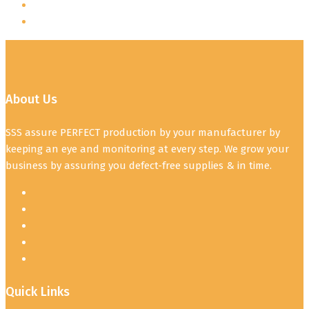
About Us
SSS assure PERFECT production by your manufacturer by
keeping an eye and monitoring at every step. We grow your
business by assuring you defect-free supplies & in time.
Quick Links