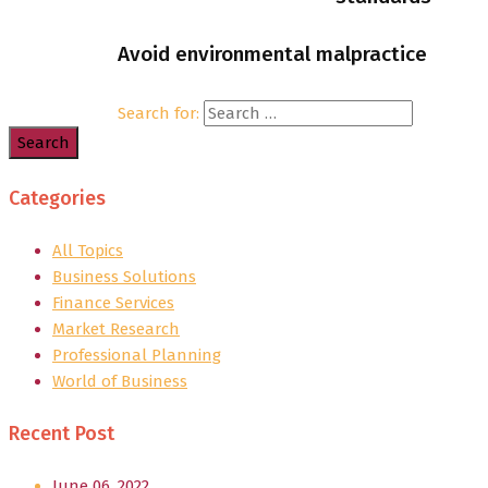
Avoid environmental malpractice
Search for:
Categories
All Topics
Business Solutions
Finance Services
Market Research
Professional Planning
World of Business
Recent Post
June 06, 2022