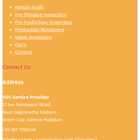
Factory Audit
Pre Shipping Inspection
Pre Production Inspection
Production Monitoring
Fabric Inspection
FAQ’s
Contact
Contact Us
Address
SSS Service Provider
21 km Ferozepur Road,
Near Gajjumatta Station,
Green Cap, Lahore Pakistan
+92 301 1158496
info@sourcesupplysolution.com
(Inquiries)