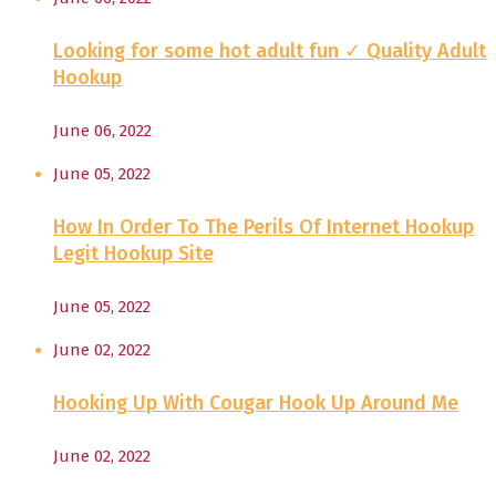
Looking for some hot adult fun ✓ Quality Adult
Hookup
June 06, 2022
June 05, 2022
How In Order To The Perils Of Internet Hookup
Legit Hookup Site
June 05, 2022
June 02, 2022
Hooking Up With Cougar Hook Up Around Me
June 02, 2022