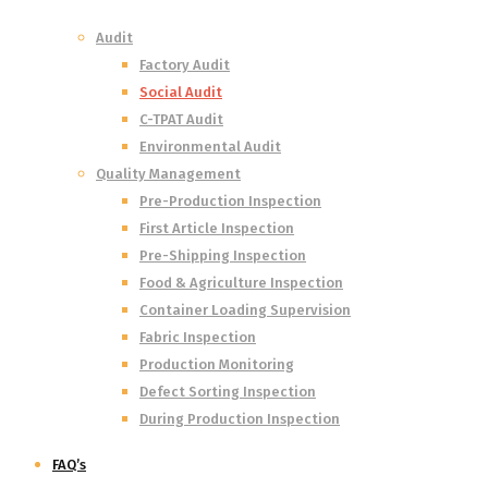
Audit
Factory Audit
Social Audit
C-TPAT Audit
Environmental Audit
Quality Management
Pre-Production Inspection
First Article Inspection
Pre-Shipping Inspection
Food & Agriculture Inspection
Container Loading Supervision
Fabric Inspection
Production Monitoring
Defect Sorting Inspection
During Production Inspection
FAQ’s