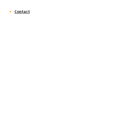
Contact
Social Audit
Home
Social Audit