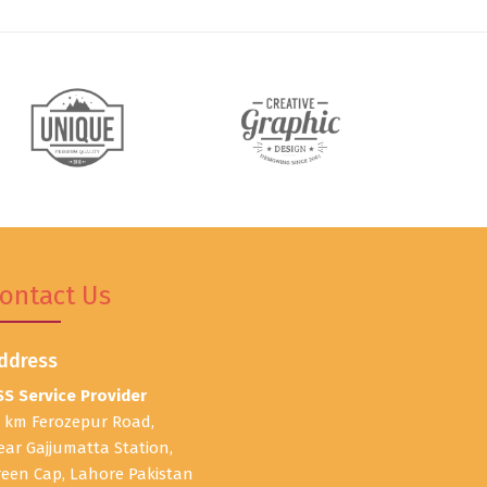
ontact Us
ddress
SS Service Provider
1 km Ferozepur Road,
ear Gajjumatta Station,
reen Cap, Lahore Pakistan