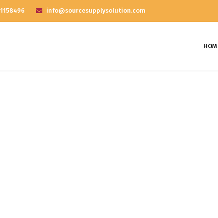
 1158496
info@sourcesupplysolution.com
HOM
nthly Archives: April 2
Home
2018
April