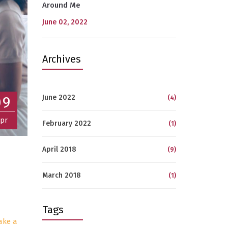
Around Me
June 02, 2022
Archives
June 2022
09
(4)
pr
February 2022
(1)
April 2018
(9)
March 2018
(1)
Tags
ake a