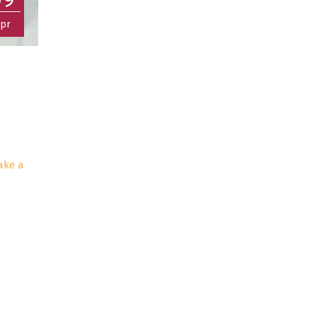
pr
ake a