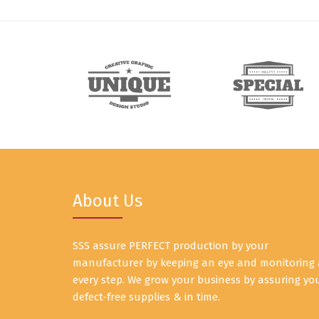
About Us
SSS assure PERFECT production by your
manufacturer by keeping an eye and monitoring 
every step. We grow your business by assuring yo
defect-free supplies & in time.