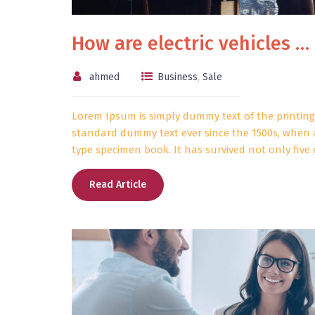
How are electric vehicles …
ahmed
Business
,
Sale
Lorem Ipsum is simply dummy text of the printing
standard dummy text ever since the 1500s, when 
type specimen book. It has survived not only five c
Read Article