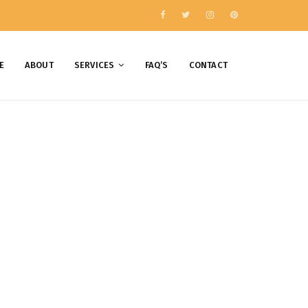
E
ABOUT
SERVICES
FAQ’S
CONTACT
018