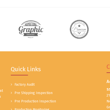
C
Quick Links
A
Factory Audit
S
at
Pre Shipping Inspection
2
u
N
Pre Production Inspection
G
Production Monitoring