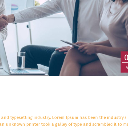
A
 and typesetting industry. Lorem Ipsum has been the industry’s
an unknown printer took a galley of type and scrambled it to m