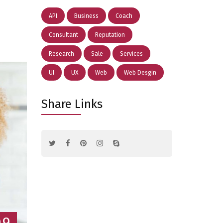
API
Business
Coach
Consultant
Reputation
Research
Sale
Services
UI
UX
Web
Web Desgin
Share Links
09