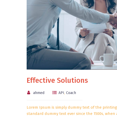
Effective Solutions
ahmed
API
,
Coach
Lorem Ipsum is simply dummy text of the printing
standard dummy text ever since the 1500s, when 