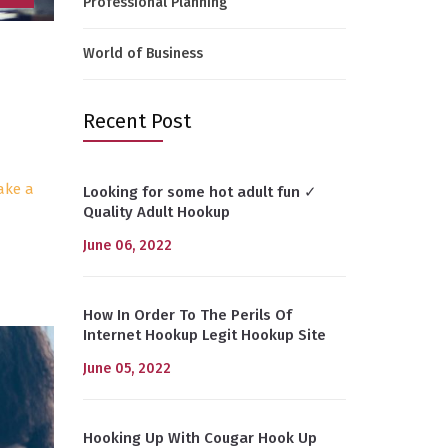
Professional Planning
World of Business
Recent Post
ake a
Looking for some hot adult fun ✓
Quality Adult Hookup
June 06, 2022
How In Order To The Perils Of
Internet Hookup Legit Hookup Site
June 05, 2022
Hooking Up With Cougar Hook Up