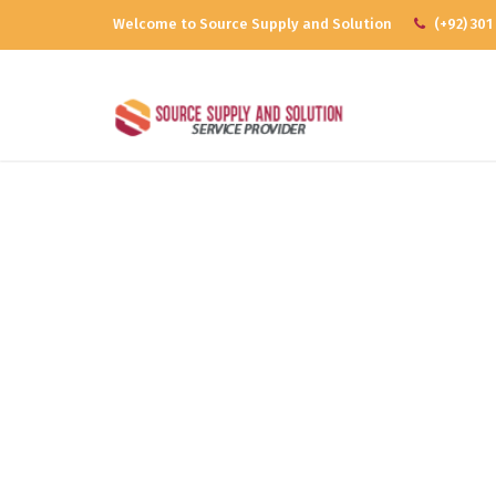
Welcome to Source Supply and Solution
(+92) 301
Mo