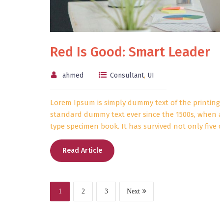
Red Is Good: Smart Leader
ahmed
Consultant
,
UI
Lorem Ipsum is simply dummy text of the printing
standard dummy text ever since the 1500s, when 
type specimen book. It has survived not only five 
Read Article
1
2
3
Next