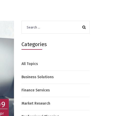
Search
for:
Categories
All Topics
Business Solutions
Finance Services
09
Market Research
pr