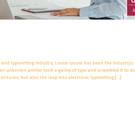
A
 and typesetting industry. Lorem Ipsum has been the industry’s
an unknown printer took a galley of type and scrambled it to m
centuries, but also the leap into electronic typesetting,[…]