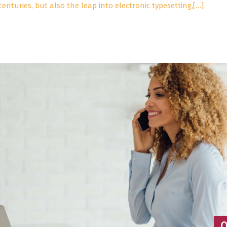
centuries, but also the leap into electronic typesetting,[…]