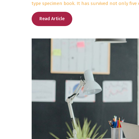
type specimen book. It has survived not only five 
Read Article