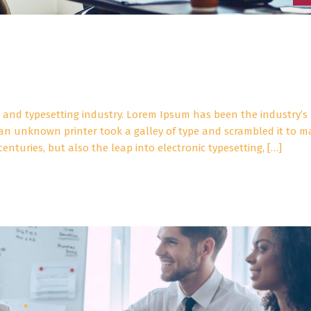
 and typesetting industry. Lorem Ipsum has been the industry’s
an unknown printer took a galley of type and scrambled it to m
enturies, but also the leap into electronic typesetting, […]