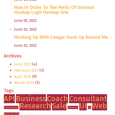
How In Order To The Perils Of Internet
Hookup Legit Hookup Site
June 05, 2022
June 02, 2022
Hooking Up With Cougar Hook Up Around Me
June 02, 2022
Archives
June 2022
(4)
February 2022
(1)
April 2018
(9)
March 2018
(1)
Tags
API
Business
Coach
Consultant
Research
Sale
UI
Web
Reputation
Services
UX
Web Desgin