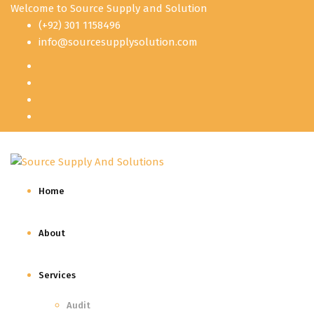
Welcome to Source Supply and Solution
(+92) 301 1158496
info@sourcesupplysolution.com
Home
About
Services
Audit