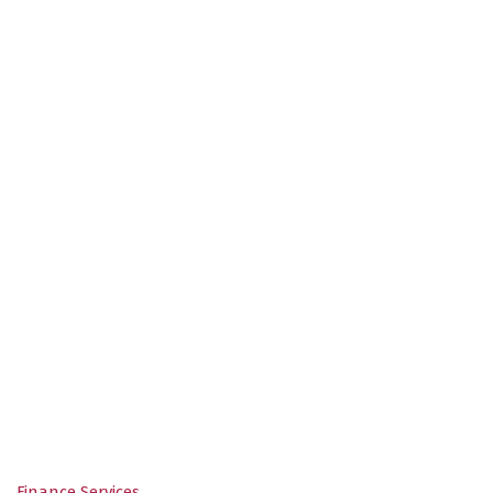
Blog Grid Sidebar
Home
Blog Grid Sidebar
Finance Services