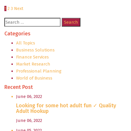
1
2
3
Next
Search
for:
Categories
All Topics
Business Solutions
Finance Services
Market Research
Professional Planning
World of Business
Recent Post
June 06, 2022
Looking for some hot adult fun ✓ Quality
Adult Hookup
June 06, 2022
June 05, 2022