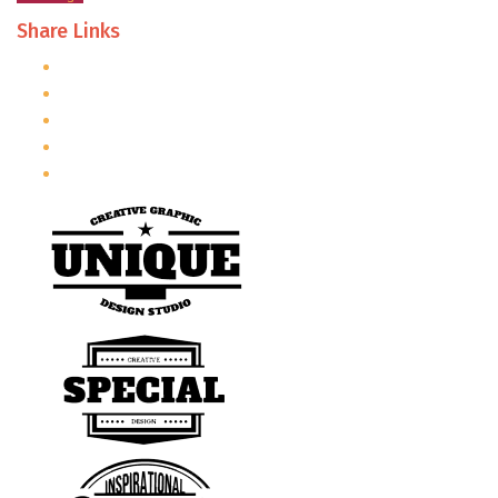
Share Links