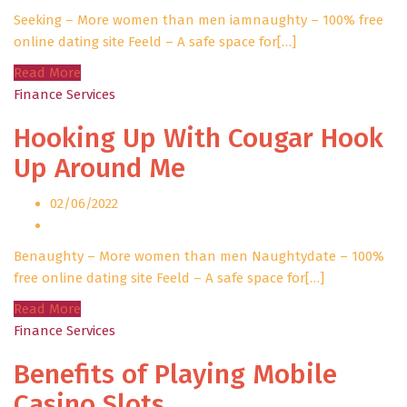
Seeking – More women than men iamnaughty – 100% free
online dating site Feeld – A safe space for[…]
Read More
Finance Services
Hooking Up With Cougar Hook
Up Around Me
02/06/2022
Benaughty – More women than men Naughtydate – 100%
free online dating site Feeld – A safe space for[…]
Read More
Finance Services
Benefits of Playing Mobile
Casino Slots