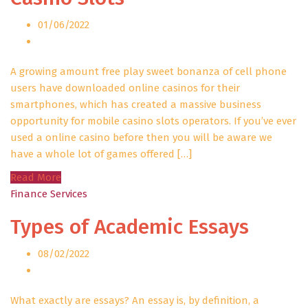
01/06/2022
A growing amount
free play sweet bonanza
of cell phone
users have downloaded online casinos for their
smartphones, which has created a massive business
opportunity for mobile casino slots operators. If you’ve ever
used a online casino before then you will be aware we
have a whole lot of games offered
[…]
Read More
Finance Services
Types of Academic Essays
08/02/2022
What exactly are essays? An essay is, by definition, a