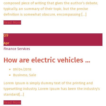
composed piece of writing that gives the author’s debate,
typically, an summary of their topic, but the precise
definition is somewhat obscure, encompassing
[…]
Read More
09
Apr
Finance Services
How are electric vehicles …
09/04/2018
Business
,
Sale
Lorem Ipsum is simply dummy text of the printing and
typesetting industry. Lorem Ipsum has been the industry’s
standard[…]
Read More