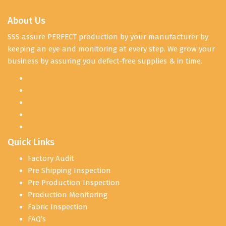
About Us
SSS assure PERFECT production by your manufacturer by
keeping an eye and monitoring at every step. We grow your
business by assuring you defect-free supplies & in time.
Quick Links
Factory Audit
Pre Shipping Inspection
Pre Production Inspection
Production Monitoring
Fabric Inspection
FAQ’s