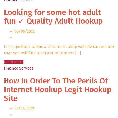
Looking for some hot adult
fun ✓ Quality Adult Hookup
06/06/2022
It is important to know that no hookup website can ensure
that you will find a person to connect […]
Read More
Finance Services
How In Order To The Perils Of
Internet Hookup Legit Hookup
Site
05/06/2022