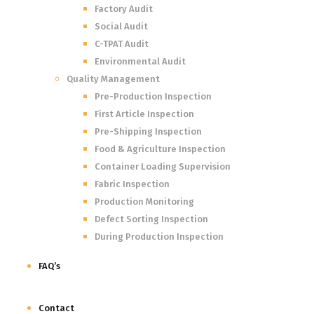
Factory Audit
Social Audit
C-TPAT Audit
Environmental Audit
Quality Management
Pre-Production Inspection
First Article Inspection
Pre-Shipping Inspection
Food & Agriculture Inspection
Container Loading Supervision
Fabric Inspection
Production Monitoring
Defect Sorting Inspection
During Production Inspection
FAQ’s
Contact