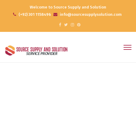
Welcome to Source Supply and Solution
(+92) 301 1158496
info@sourcesupplysolution.com
Business Plan
Home
Portfolios
Business Plan