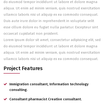
do eiusmod tempor incididunt ut labore et dolore magna
aliqua. Ut enim ad minim veniam, quis nostrud exercitation
ullamco laboris nisi ut aliquip ex ea commodo consequat.
Duis aute irure dolor in reprehenderit in voluptate velit
esse cillum dolore eu fugiat nulla pariatur. Excepteur sint
occaecat cupidatat non proident.
Lorem ipsum dolor sit amet, consectetur adipisicing elit, sed
do eiusmod tempor incididunt ut labore et dolore magna
aliqua. Ut enim ad minim veniam, quis nostrud exercitation
ullamco laboris nisi ut aliquip ex ea commodo consequat.
Project Features
Immigration consultant, Information technology
consulting.
Consultant pharmacist Creative consultant.