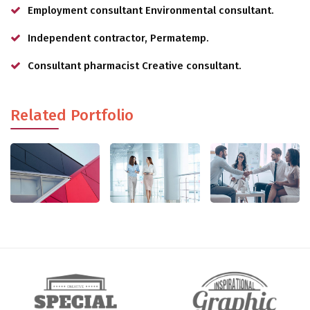
Employment consultant Environmental consultant.
Independent contractor, Permatemp.
Consultant pharmacist Creative consultant.
Related Portfolio