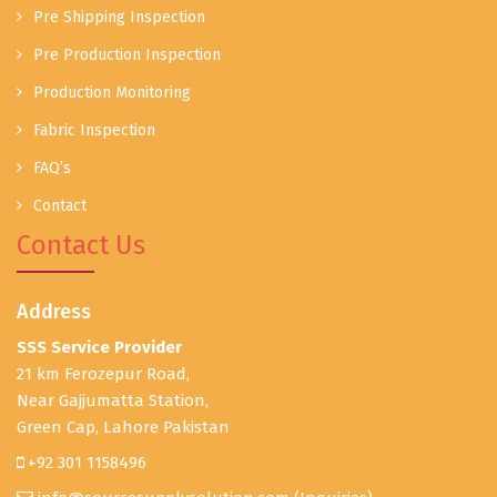
Pre Shipping Inspection
Pre Production Inspection
Production Monitoring
Fabric Inspection
FAQ’s
Contact
Contact Us
Address
SSS Service Provider
21 km Ferozepur Road,
Near Gajjumatta Station,
Green Cap, Lahore Pakistan
+92 301 1158496