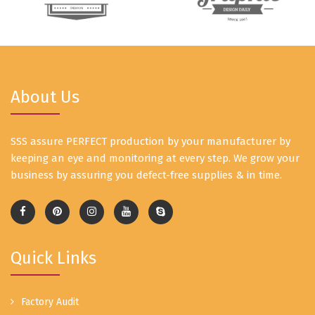
About Us
SSS assure PERFECT production by your manufacturer by
keeping an eye and monitoring at every step. We grow your
business by assuring you defect-free supplies & in time.
Quick Links
Factory Audit