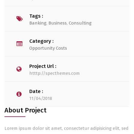
Tags :
Banking
,
Business
,
Consulting
Category :
Opportunity Costs
Project Url :
htttp://specthemes.com
Date :
11/04/2018
About Project
Lorem ipsum dolor sit amet, consectetur adipisicing elit, sed