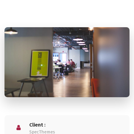
Client :
SpecThemes