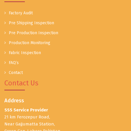
Factory Audit
Pre Shipping Inspection
Pre Production Inspection
Production Monitoring
Fabric Inspection
FAQ’s
Contact
Contact Us
Address
SSS Service Provider
21 km Ferozepur Road,
Near Gajjumatta Station,