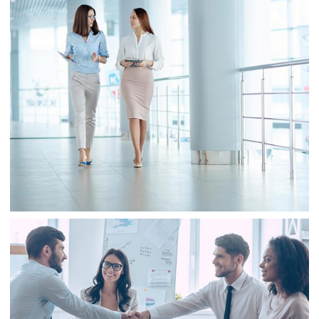
Business
Sale
Business
Consulting
Project 2
Business
Finance