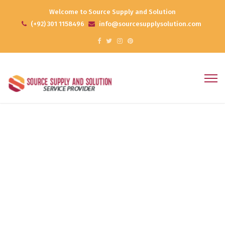
Welcome to Source Supply and Solution
(+92) 301 1158496
info@sourcesupplysolution.com
Archives
Home
Portfolios