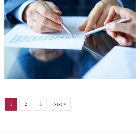
Finance
Web Design
Business
Project 6
1
2
3
Next