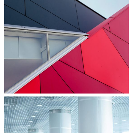
Consulting
Sale
Business
Consulting
Project 1