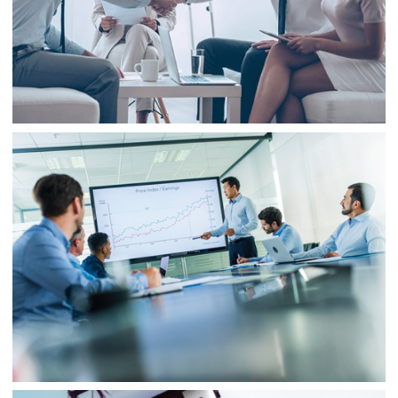
Business
Consulting
Project 3
Business
Finance
Business
Project 4