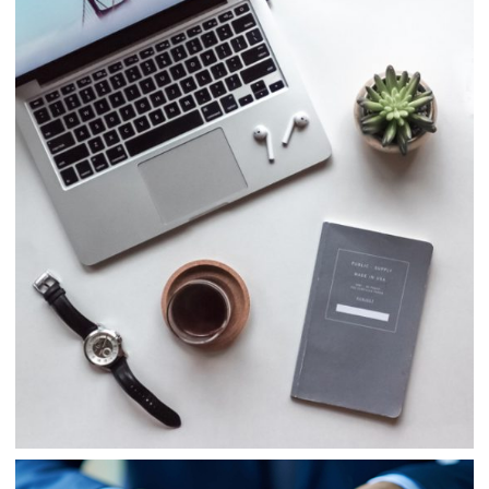
Consulting
Finance
Business
Consulting
Project 5