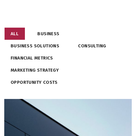
ALL
BUSINESS
BUSINESS SOLUTIONS
CONSULTING
FINANCIAL METRICS
MARKETING STRATEGY
OPPORTUNITY COSTS