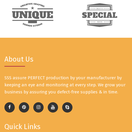
About Us
SSS assure PERFECT production by your manufacturer by
keeping an eye and monitoring at every step. We grow your
business by assuring you defect-free supplies & in time.
Quick Links