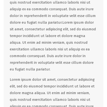
quis nostrud exercitation ullamco laboris nisi ut
aliquip ex ea commodo consequat. Duis aute irure
dolor in reprehenderit in voluptate velit esse cillum
dolore eu fugiat nulla pariatur.Lorem ipsum dolor
sit amet, consectetur adipiscing elit, sed do eiusmod
tempor incididunt ut labore et dolore magna
aliqua. Ut enim ad minim veniam, quis nostrud
exercitation ullamco laboris nisi ut aliquip ex ea
commodo consequat. Duis aute irure dolor in
reprehenderit in voluptate velit esse cillum dolore
eu fugiat nulla pariatur.
Lorem ipsum dolor sit amet, consectetur adipiscing
elit, sed do eiusmod tempor incididunt ut labore et
dolore magna aliqua. Ut enim ad minim veniam,
quis nostrud exercitation ullamco laboris nisi ut
aliquip ex ea commodo consequat. Duis aute irure