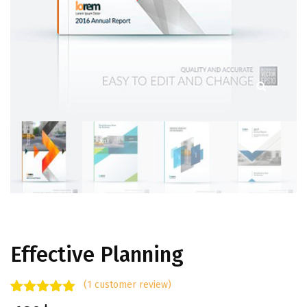
Effective Planning
(
1
customer review)
Rated
1
5.00