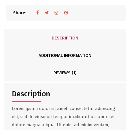
Share:
DESCRIPTION
ADDITIONAL INFORMATION
REVIEWS (1)
Description
Lorem ipsum dolor sit amet, consectetur adipiscing
elit, sed do eiusmod tempor incididunt ut labore et
dolore magna aliqua. Ut enim ad minim veniam,