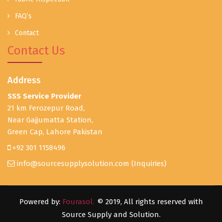
FAQ’s
Contact
Contact Us
Address
SSS Service Provider
21 km Ferozepur Road,
Near Gajjumatta Station,
Green Cap, Lahore Pakistan
+92 301 1158496
info@sourcesupplysolution.com
(Inquiries)
Powered by:
Fourasol.
© 2019, All rights reserved with
Source Supply and Solution.