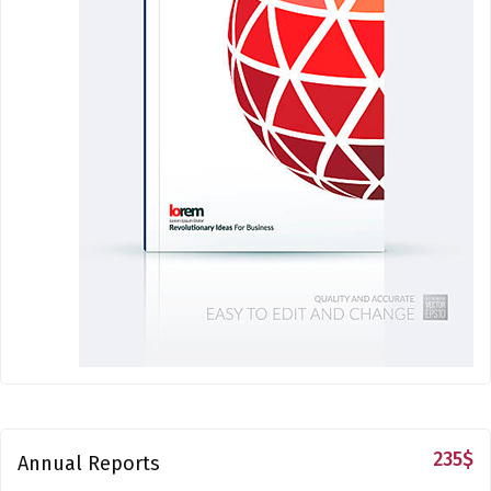
235
$
Annual Reports