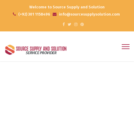
Welcome to Source Supply and Solution
(+92) 301 1158496
info@sourcesupplysolution.com
Effective Planning
Home
Products
Effective Planning