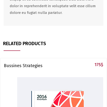
dolor in reprehenderit in voluptate velit esse cillum
dolore eu fugiat nulla pariatur.
RELATED PRODUCTS
175
$
Bussines Strategies