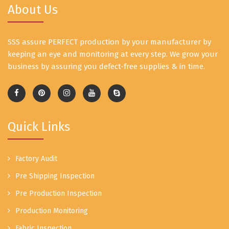
About Us
SSS assure PERFECT production by your manufacturer by
keeping an eye and monitoring at every step. We grow your
business by assuring you defect-free supplies & in time.
Quick Links
Factory Audit
Pre Shipping Inspection
Pre Production Inspection
Production Monitoring
Fabric Inspection