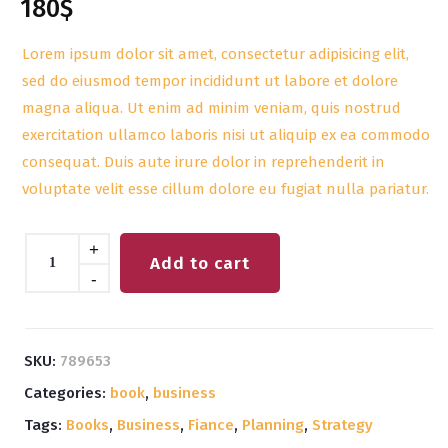
180
$
out of 5
based on
customer
Lorem ipsum dolor sit amet, consectetur adipisicing elit,
rating
sed do eiusmod tempor incididunt ut labore et dolore
magna aliqua. Ut enim ad minim veniam, quis nostrud
exercitation ullamco laboris nisi ut aliquip ex ea commodo
consequat. Duis aute irure dolor in reprehenderit in
voluptate velit esse cillum dolore eu fugiat nulla pariatur.
Quantity
+
Add to cart
-
SKU:
789653
Categories:
book
,
business
Tags:
Books
,
Business
,
Fiance
,
Planning
,
Strategy