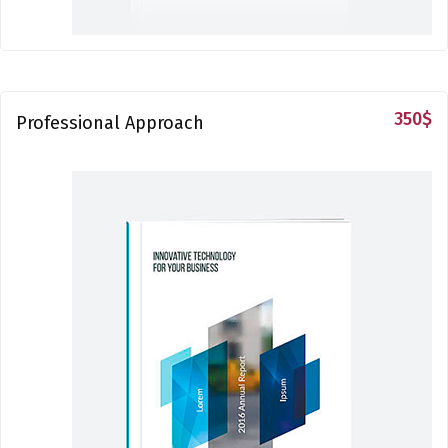
350
$
Professional Approach