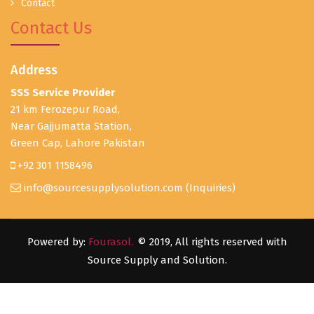
Contact
Contact Us
Address
SSS Service Provider
21 km Ferozepur Road,
Near Gajjumatta Station,
Green Cap, Lahore Pakistan
+92 301 1158496
info@sourcesupplysolution.com
(Inquiries)
Powered by:
Fourasol.
© 2019, All rights reserved with
Source Supply and Solution.