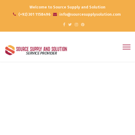
Welcome to Source Supply and Solution
(+92) 301 1158496
info@sourcesupplysolution.com
Online Reputation
Home
Products
Online Reputation