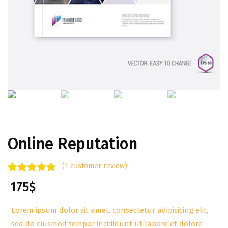
Online Reputation
(
1
customer review)
Rated
1
5.00
175
$
out of 5
based on
customer
Lorem ipsum dolor sit amet, consectetur adipisicing elit,
rating
sed do eiusmod tempor incididunt ut labore et dolore