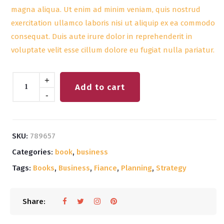
magna aliqua. Ut enim ad minim veniam, quis nostrud
exercitation ullamco laboris nisi ut aliquip ex ea commodo
consequat. Duis aute irure dolor in reprehenderit in
voluptate velit esse cillum dolore eu fugiat nulla pariatur.
Quantity
+
Add to cart
-
SKU:
789657
Categories:
book
,
business
Tags:
Books
,
Business
,
Fiance
,
Planning
,
Strategy
Share: