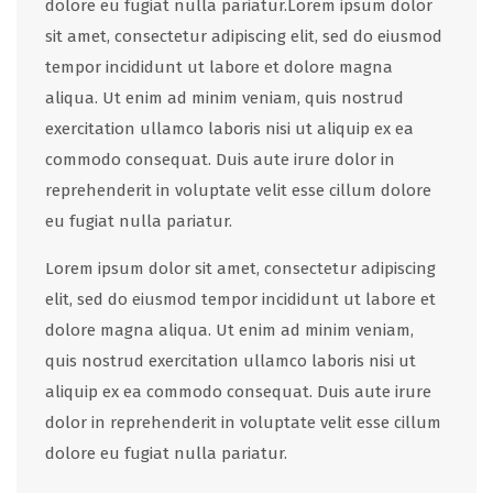
dolore eu fugiat nulla pariatur.Lorem ipsum dolor
sit amet, consectetur adipiscing elit, sed do eiusmod
tempor incididunt ut labore et dolore magna
aliqua. Ut enim ad minim veniam, quis nostrud
exercitation ullamco laboris nisi ut aliquip ex ea
commodo consequat. Duis aute irure dolor in
reprehenderit in voluptate velit esse cillum dolore
eu fugiat nulla pariatur.
Lorem ipsum dolor sit amet, consectetur adipiscing
elit, sed do eiusmod tempor incididunt ut labore et
dolore magna aliqua. Ut enim ad minim veniam,
quis nostrud exercitation ullamco laboris nisi ut
aliquip ex ea commodo consequat. Duis aute irure
dolor in reprehenderit in voluptate velit esse cillum
dolore eu fugiat nulla pariatur.