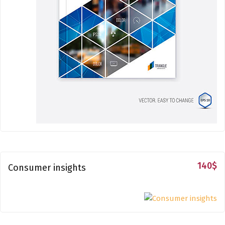
140
$
Consumer insights