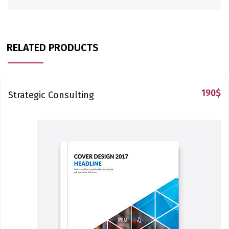
RELATED PRODUCTS
190
$
Strategic Consulting