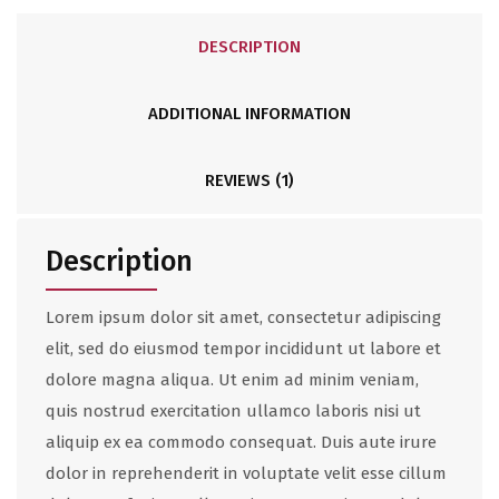
DESCRIPTION
ADDITIONAL INFORMATION
REVIEWS (1)
Description
Lorem ipsum dolor sit amet, consectetur adipiscing
elit, sed do eiusmod tempor incididunt ut labore et
dolore magna aliqua. Ut enim ad minim veniam,
quis nostrud exercitation ullamco laboris nisi ut
aliquip ex ea commodo consequat. Duis aute irure
dolor in reprehenderit in voluptate velit esse cillum