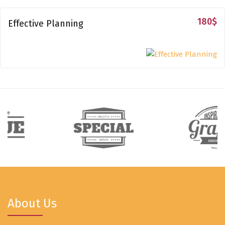
180
$
Effective Planning
About Us