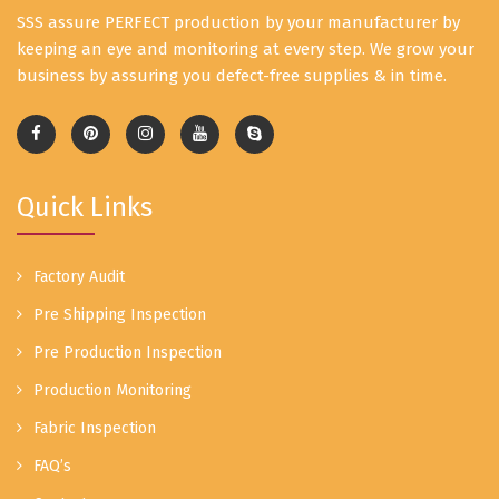
SSS assure PERFECT production by your manufacturer by
keeping an eye and monitoring at every step. We grow your
business by assuring you defect-free supplies & in time.
Quick Links
Factory Audit
Pre Shipping Inspection
Pre Production Inspection
Production Monitoring
Fabric Inspection
FAQ’s