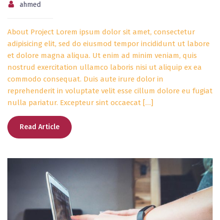
ahmed
About Project Lorem ipsum dolor sit amet, consectetur
adipisicing elit, sed do eiusmod tempor incididunt ut labore
et dolore magna aliqua. Ut enim ad minim veniam, quis
nostrud exercitation ullamco laboris nisi ut aliquip ex ea
commodo consequat. Duis aute irure dolor in
reprehenderit in voluptate velit esse cillum dolore eu fugiat
nulla pariatur. Excepteur sint occaecat […]
Read Article