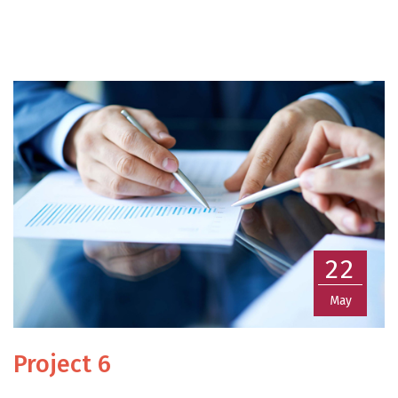
22
May
Project 6