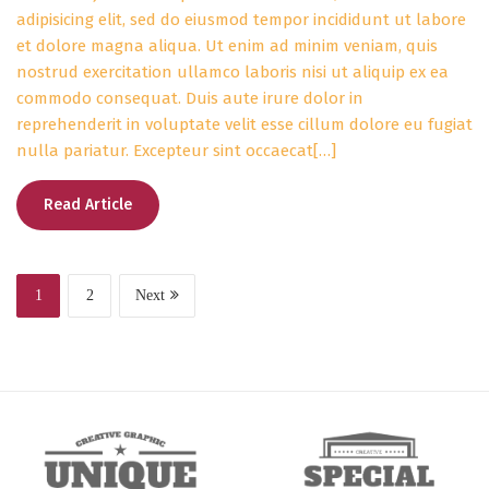
adipisicing elit, sed do eiusmod tempor incididunt ut labore
et dolore magna aliqua. Ut enim ad minim veniam, quis
nostrud exercitation ullamco laboris nisi ut aliquip ex ea
commodo consequat. Duis aute irure dolor in
reprehenderit in voluptate velit esse cillum dolore eu fugiat
nulla pariatur. Excepteur sint occaecat[…]
Read Article
1
2
Next