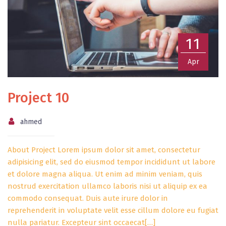
11
Apr
Project 10
ahmed
About Project Lorem ipsum dolor sit amet, consectetur
adipisicing elit, sed do eiusmod tempor incididunt ut labore
et dolore magna aliqua. Ut enim ad minim veniam, quis
nostrud exercitation ullamco laboris nisi ut aliquip ex ea
commodo consequat. Duis aute irure dolor in
reprehenderit in voluptate velit esse cillum dolore eu fugiat
nulla pariatur. Excepteur sint occaecat[…]