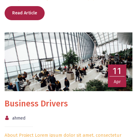
Read Article
11
Apr
Business Drivers
ahmed
About Project Lorem ipsum dolor sit amet, consectetur