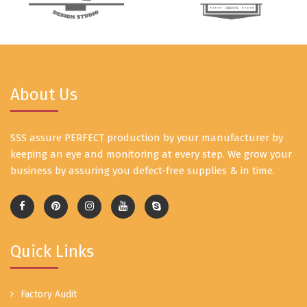
About Us
SSS assure PERFECT production by your manufacturer by
keeping an eye and monitoring at every step. We grow your
business by assuring you defect-free supplies & in time.
Quick Links
Factory Audit