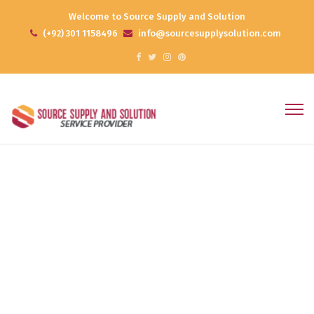
Welcome to Source Supply and Solution
(+92) 301 1158496
info@sourcesupplysolution.com
Web Design
Home
Web Design