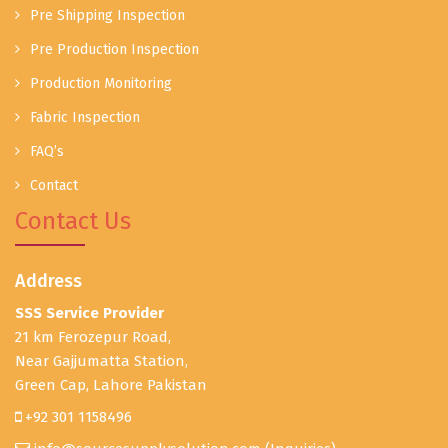
Pre Shipping Inspection
Pre Production Inspection
Production Monitoring
Fabric Inspection
FAQ’s
Contact
Contact Us
Address
SSS Service Provider
21 km Ferozepur Road,
Near Gajjumatta Station,
Green Cap, Lahore Pakistan
+92 301 1158496