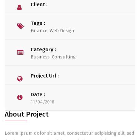
Client :
Tags :
Finance
,
Web Design
Category :
Business
,
Consulting
Project Url :
Date :
11/04/2018
About Project
Lorem ipsum dolor sit amet, consectetur adipisicing elit, sed