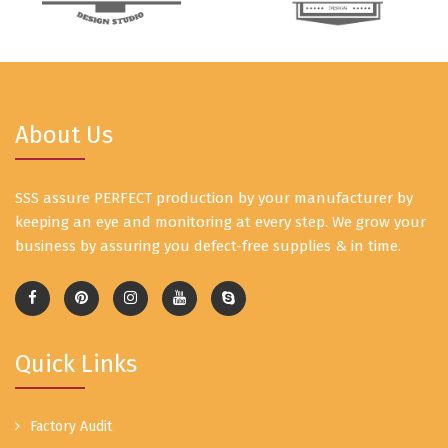
About Us
SSS assure PERFECT production by your manufacturer by
keeping an eye and monitoring at every step. We grow your
business by assuring you defect-free supplies & in time.
Quick Links
Factory Audit