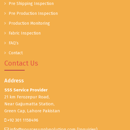
Pre Shipping Inspection
Pre Production Inspection
Production Monitoring
Fabric Inspection
FAQ’s
Contact
Contact Us
Address
SSS Service Provider
21 km Ferozepur Road,
Near Gajjumatta Station,
Green Cap, Lahore Pakistan
+92 301 1158496
info@sourcesupplysolution.com
(Inquiries)