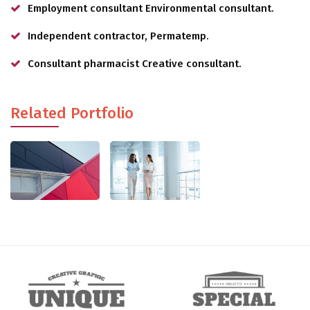
Employment consultant Environmental consultant.
Independent contractor, Permatemp.
Consultant pharmacist Creative consultant.
Related Portfolio