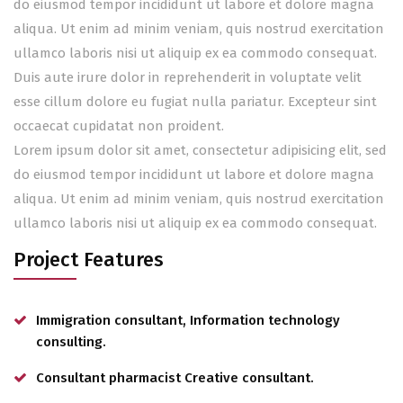
do eiusmod tempor incididunt ut labore et dolore magna
aliqua. Ut enim ad minim veniam, quis nostrud exercitation
ullamco laboris nisi ut aliquip ex ea commodo consequat.
Duis aute irure dolor in reprehenderit in voluptate velit
esse cillum dolore eu fugiat nulla pariatur. Excepteur sint
occaecat cupidatat non proident.
Lorem ipsum dolor sit amet, consectetur adipisicing elit, sed
do eiusmod tempor incididunt ut labore et dolore magna
aliqua. Ut enim ad minim veniam, quis nostrud exercitation
ullamco laboris nisi ut aliquip ex ea commodo consequat.
Project Features
Immigration consultant, Information technology
consulting.
Consultant pharmacist Creative consultant.