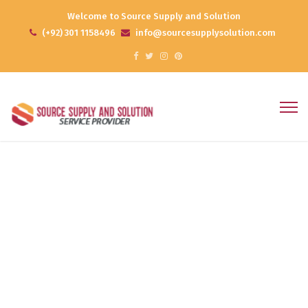
Welcome to Source Supply and Solution
(+92) 301 1158496
info@sourcesupplysolution.com
Project 10
Home
Portfolios
Project 10